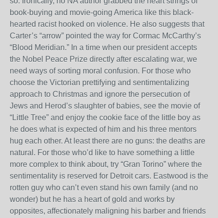
so. Ironically, no NA author grabbed the heart strings of
book-buying and movie-going America like this black-
hearted racist hooked on violence. He also suggests that
Carter’s “arrow” pointed the way for Cormac McCarthy’s
“Blood Meridian.” In a time when our president accepts
the Nobel Peace Prize directly after escalating war, we
need ways of sorting moral confusion. For those who
choose the Victorian prettifying and sentimentalizing
approach to Christmas and ignore the persecution of
Jews and Herod’s slaughter of babies, see the movie of
“Little Tree” and enjoy the cookie face of the little boy as
he does what is expected of him and his three mentors
hug each other. At least there are no guns: the deaths are
natural. For those who’d like to have something a little
more complex to think about, try “Gran Torino” where the
sentimentality is reserved for Detroit cars. Eastwood is the
rotten guy who can’t even stand his own family (and no
wonder) but he has a heart of gold and works by
opposites, affectionately maligning his barber and friends