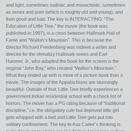
and light, sometimes sadistic and masochistic, sometimes
as senex and puer (which is roughly old and young), and
then good and bad. The key is INTERACTING. “The
Education of Little Tree,” the movie (the book was
published in 1997), is a cross between Hallmark Hall of
Fame and “Walton’s Mountain”. This is because the
director Richard Freidenberg was indeed a writer and
director for the shmaltzy Hallmark series and Earl
Hamner, Jr., who adapted the book for the screen is the
original “John Boy,” who created “Walton’s Mountain.”
What they ended up with is more of a picture book than a
movie. The images of the Appalachians are stunningly
beautiful. Outside of that, Little Tree briefly experiences a
government Indian residential school with a check list of
horrors. The movie has a PG rating because of “traditional
discipline,” i.e. the obligatory cute but deprived little girl
gets whipped with a belt and Little Tree gets put into
solitary confinement. The key to Asa Carter’s thinking is