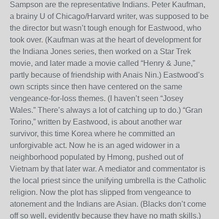
Sampson are the representative Indians. Peter Kaufman,
a brainy U of Chicago/Harvard writer, was supposed to be
the director but wasn’t tough enough for Eastwood, who
took over. (Kaufman was at the heart of development for
the Indiana Jones series, then worked on a Star Trek
movie, and later made a movie called “Henry & June,”
partly because of friendship with Anais Nin.) Eastwood’s
own scripts since then have centered on the same
vengeance-for-loss themes. (I haven’t seen “Josey
Wales.” There’s always a lot of catching up to do.) “Gran
Torino,” written by Eastwood, is about another war
survivor, this time Korea where he committed an
unforgivable act. Now he is an aged widower in a
neighborhood populated by Hmong, pushed out of
Vietnam by that later war. A mediator and commentator is
the local priest since the unifying umbrella is the Catholic
religion. Now the plot has slipped from vengeance to
atonement and the Indians are Asian. (Blacks don’t come
off so well, evidently because they have no math skills.)