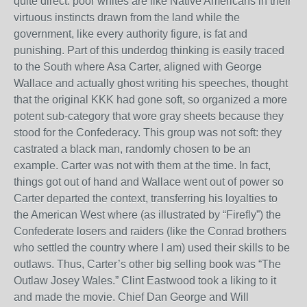
quite direct: poor whites are like Native Americans in their
virtuous instincts drawn from the land while the
government, like every authority figure, is fat and
punishing. Part of this underdog thinking is easily traced
to the South where Asa Carter, aligned with George
Wallace and actually ghost writing his speeches, thought
that the original KKK had gone soft, so organized a more
potent sub-category that wore gray sheets because they
stood for the Confederacy. This group was not soft: they
castrated a black man, randomly chosen to be an
example. Carter was not with them at the time. In fact,
things got out of hand and Wallace went out of power so
Carter departed the context, transferring his loyalties to
the American West where (as illustrated by “Firefly”) the
Confederate losers and raiders (like the Conrad brothers
who settled the country where I am) used their skills to be
outlaws. Thus, Carter’s other big selling book was “The
Outlaw Josey Wales.” Clint Eastwood took a liking to it
and made the movie. Chief Dan George and Will