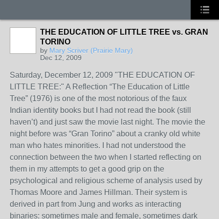
THE EDUCATION OF LITTLE TREE vs. GRAN
TORINO
by
Mary Scriver (Prairie Mary)
Dec 12, 2009
Saturday, December 12, 2009 "THE EDUCATION OF
LITTLE TREE:" A Reflection “The Education of Little
Tree” (1976) is one of the most notorious of the faux
Indian identity books but I had not read the book (still
haven’t) and just saw the movie last night. The movie the
night before was “Gran Torino” about a cranky old white
man who hates minorities. I had not understood the
connection between the two when I started reflecting on
them in my attempts to get a good grip on the
psychological and religious scheme of analysis used by
Thomas Moore and James Hillman. Their system is
derived in part from Jung and works as interacting
binaries: sometimes male and female, sometimes dark