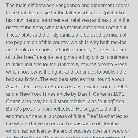
The main diff between vengeance and atonement seems
to be that the motive for the latter is idealistic (protecting
his new friends from their evil relatives) and results in the
death of the hero, who talks racism but doesn’t act it out.
These plots and their dynamics are beloved by much of
the population of this country, which is why both movies
and books earn pots and pots of money. “The Education
of Little Tree,” despite being mauled by critics, continues
to make millions for the University of New Mexico Press,
which now owns the rights and continues to publish the
book as fiction. The two best articles that I found about
Asa Carter are Alan Barra’s essay in Salon.com in 2001
and a New York Times article by Dan T. Carter in 1991.
Carter, who may be a distant relative, was “outing” Asa.
Barra’s piece is more reflective. He suggests that the
enormous financial success of “Little Tree” is what led to
the whole Native American Renaissance of literature,
which had an Icarus-like arc of success over ten years or