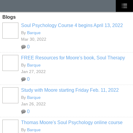
Blogs
Soul Psychology Course 4 begins April 13, 2022
By
Barque
Mar 30, 2022
0
FREE Resources for Moore's book, Soul Therapy
By
Barque
Jan 27, 2022
0
Study with Moore starting Friday Feb. 11, 2022
By
Barque
Jan 26, 2022
0
Thomas Moore's Soul Psychology online course
By
Barque