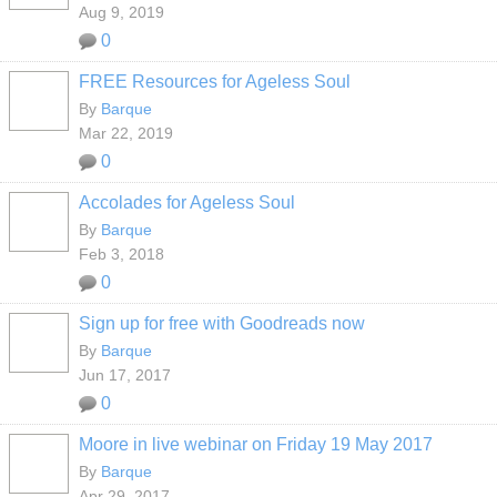
Aug 9, 2019
0
FREE Resources for Ageless Soul
By
Barque
Mar 22, 2019
0
Accolades for Ageless Soul
By
Barque
Feb 3, 2018
0
Sign up for free with Goodreads now
By
Barque
Jun 17, 2017
0
Moore in live webinar on Friday 19 May 2017
By
Barque
Apr 29, 2017